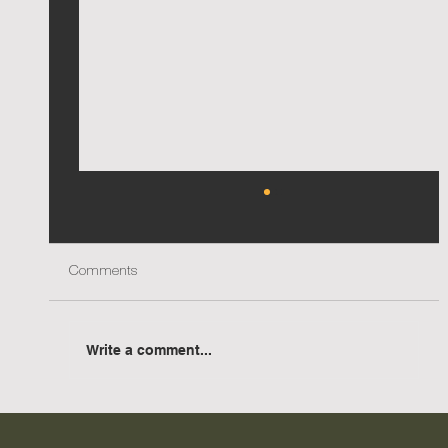
Comments
Write a comment...
AIA NSW Country Division Awards - Two
accolades for Urana Aquatic Leisure Centre