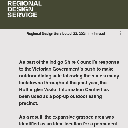
Regional Design Service
Jul 22, 2021
1 min read
Project Update - Rutherglen Visitor
Information Centre
As part of the Indigo Shire Council’s response 
to the Victorian Government’s push to make 
outdoor dining safe following the state’s many 
lockdowns throughout the past year, the 
Rutherglen Visitor Information Centre has 
been used as a pop-up outdoor eating 
precinct.
As a result, the expansive grassed area was 
identified as an ideal location for a permanent 