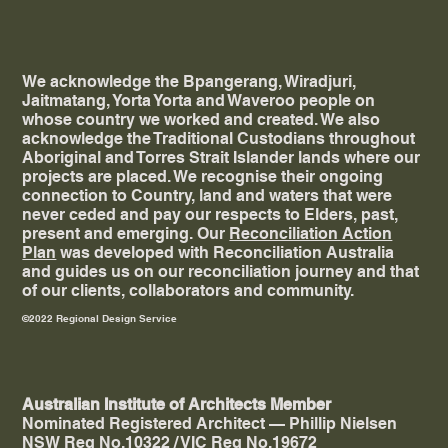
We acknowledge the Bpangerang, Wiradjuri,
Jaitmatang, Yorta Yorta and Waveroo people on
whose country we worked and created. ​We also
acknowledge the Traditional Custodians throughout
Aboriginal and Torres Strait Islander lands where our
projects are placed. We recognise their ongoing
connection to Country, land and waters that were
never ceded and pay our respects to Elders, past,
present and emerging. Our
Reconciliation Action
Plan
was developed with Reconciliation Australia
and guides us on our reconciliation journey and that
of our clients, collaborators and community.
©2022 Regional Design Service
Australian Institute of Architects Member
Nominated Registered Architect — Phillip Nielsen
NSW Reg No.10322 / VIC Reg No.19672