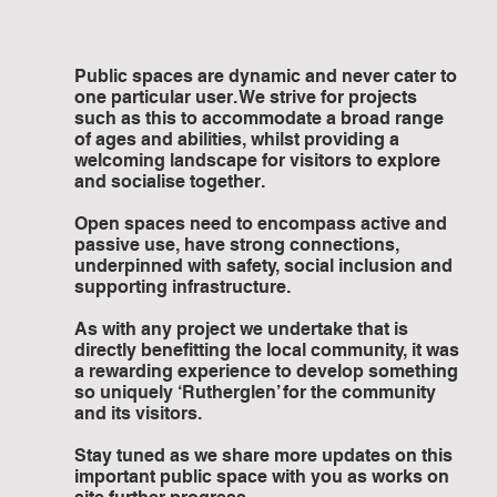
Public spaces are dynamic and never cater to 
one particular user. We strive for projects 
such as this to accommodate a broad range 
of ages and abilities, whilst providing a 
welcoming landscape for visitors to explore 
and socialise together. 
Open spaces need to encompass active and 
passive use, have strong connections, 
underpinned with safety, social inclusion and 
supporting infrastructure. 
As with any project we undertake that is 
directly benefitting the local community, it was 
a rewarding experience to develop something 
so uniquely ‘Rutherglen’ for the community 
and its visitors. 
Stay tuned as we share more updates on this 
important public space with you as works on 