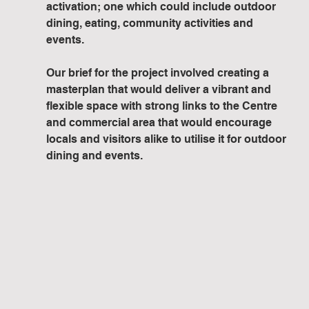
activation; one which could include outdoor 
dining, eating, community activities and 
events.
Our brief for the project involved creating a 
masterplan that would deliver a vibrant and 
flexible space with strong links to the Centre 
and commercial area that would encourage 
locals and visitors alike to utilise it for outdoor 
dining and events. 