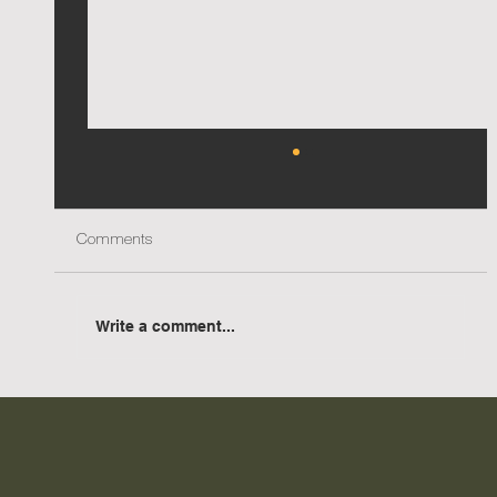
Comments
Write a comment...
AIA NSW Country Division Awards - Two
accolades for Urana Aquatic Leisure Centre