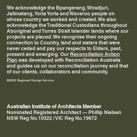
We acknowledge the Bpangerang, Wiradjuri,
Jaitmatang, Yorta Yorta and Waveroo people on
whose country we worked and created. ​We also
acknowledge the Traditional Custodians throughout
Aboriginal and Torres Strait Islander lands where our
projects are placed. We recognise their ongoing
connection to Country, land and waters that were
never ceded and pay our respects to Elders, past,
present and emerging. Our
Reconciliation Action
Plan
was developed with Reconciliation Australia
and guides us on our reconciliation journey and that
of our clients, collaborators and community.
©2022 Regional Design Service
Australian Institute of Architects Member
Nominated Registered Architect — Phillip Nielsen
NSW Reg No.10322 / VIC Reg No.19672