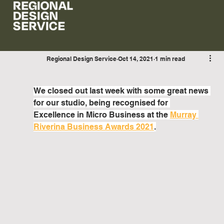
Regional Design Service
Oct 14, 2021
1 min read
Awards Announcement
We closed out last week with some great news 
for our studio, being recognised for 
Excellence in Micro Business at the 
Murray 
Riverina Business Awards 2021
.