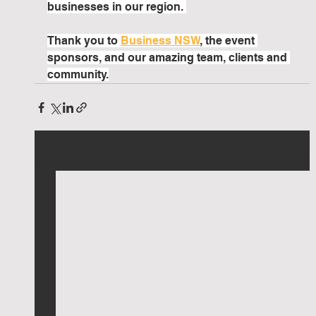
businesses in our region. 
Thank you to 
Business NSW
, the event 
sponsors, and our amazing team, clients and 
community.
See All
Recent Posts