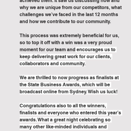
achieved them. It saw us discussing how and 
why we are unique from our competitors, what 
challenges we’ve faced in the last 12 months 
and how we contribute to our community. 
This process was extremely beneficial for us, 
so to top it off with a win was a very proud 
moment for our team and
 encourages us to 
keep delivering great work for our clients, 
collaborators and community.
We are thrilled to now progress as finalists at 
the State Business Awards, which will be 
broadcast online from Sydney. Wish us luck!
Congratulations also to all the winners, 
finalists and everyone who entered this year’s 
awards. What a great night celebrating so 
many other like-minded individuals and 