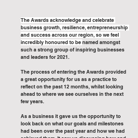
The Awards acknowledge and celebrate 
business growth, resilience, entrepreneurship 
and success across our region, so we feel 
incredibly honoured to be 
named amongst 
such a strong group of inspiring businesses 
and leaders for 2021.
The process of entering the Awards provided 
a great opportunity for us as a practice to 
reflect on the past 12 months, whilst looking 
ahead to where we see ourselves in the next 
few years. 
As a business it gave us the opportunity to 
look back on what our goals and milestones 
had been over the past year and how we had 