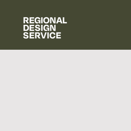
Houses