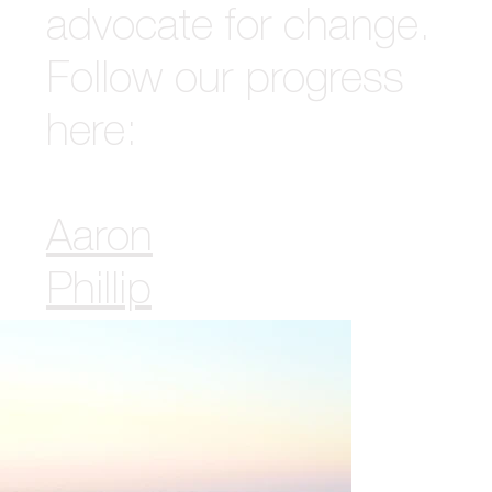
advocate for change.
Follow our progress
here:
Aaron
Phillip