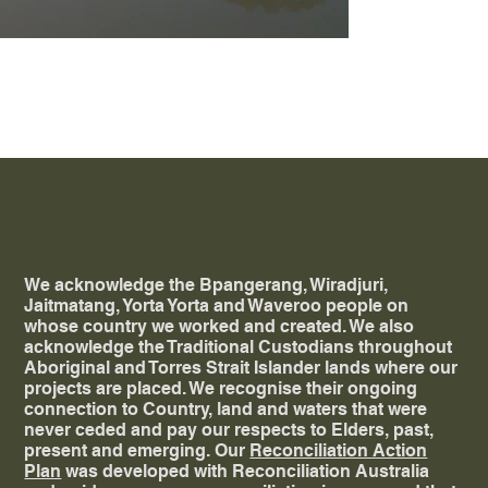
00_6036-Public-
UranaAquaticLeisureCentre_RDS_Nicholas
We acknowledge the Bpangerang, Wiradjuri,
Jaitmatang, Yorta Yorta and Waveroo people on
whose country we worked and created. ​We also
acknowledge the Traditional Custodians throughout
Aboriginal and Torres Strait Islander lands where our
projects are placed. We recognise their ongoing
connection to Country, land and waters that were
never ceded and pay our respects to Elders, past,
present and emerging. Our
Reconciliation Action
Plan
was developed with Reconciliation Australia