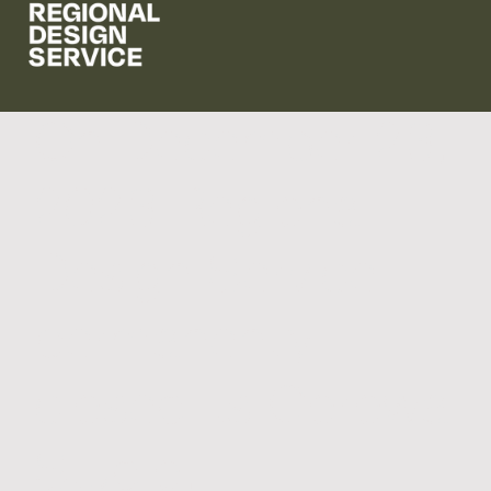
On December 23,
2023 Regional
Design Service
permanently
closed its Corowa
Studio.